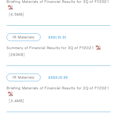
Briefing Materials of Financial Results for 3Q of FY2021
［4.5MB］
IR Materials
2021.01.31
Summary of Financial Results for 3Q of FY2021
［283KB］
IR Materials
2020.10.30
Briefing Materials of Financial Results for 2Q of FY2021
［3.4MB］