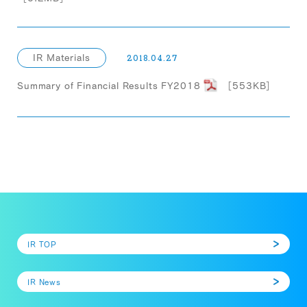
IR Materials
2018.04.27
Summary of Financial Results FY2018
［553KB］
IR TOP
IR News