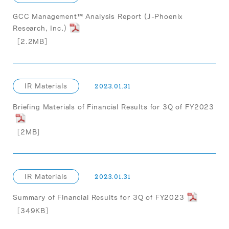
GCC Management™ Analysis Report (J-Phoenix
Research, Inc.)
［2.2MB］
IR Materials
2023.01.31
Briefing Materials of Financial Results for 3Q of FY2023
［2MB］
IR Materials
2023.01.31
Summary of Financial Results for 3Q of FY2023
［349KB］