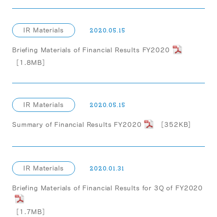
IR Materials
2020.05.15
Briefing Materials of Financial Results FY2020
［1.8MB］
IR Materials
2020.05.15
Summary of Financial Results FY2020
［352KB］
IR Materials
2020.01.31
Briefing Materials of Financial Results for 3Q of FY2020
［1.7MB］