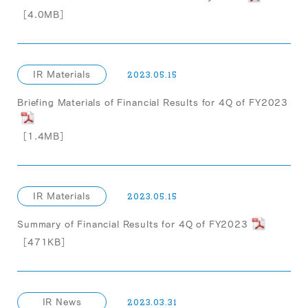
［4.0MB］
IR Materials
2023.05.15
Briefing Materials of Financial Results for 4Q of FY2023
［1.4MB］
IR Materials
2023.05.15
Summary of Financial Results for 4Q of FY2023
［471KB］
IR News
2023.03.31