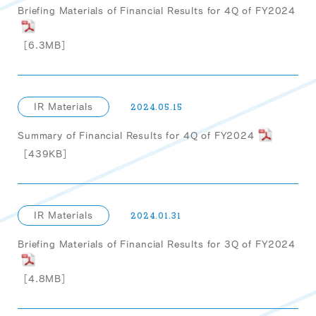
Briefing Materials of Financial Results for 4Q of FY2024
［6.3MB］
IR Materials
2024.05.15
Summary of Financial Results for 4Q of FY2024
［439KB］
IR Materials
2024.01.31
Briefing Materials of Financial Results for 3Q of FY2024
［4.8MB］