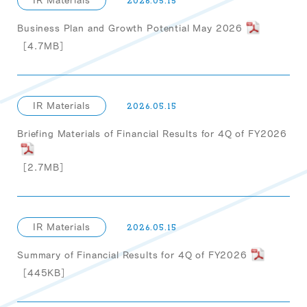
IR Materials
2026.05.15
Business Plan and Growth Potential May 2026
［4.7MB］
IR Materials
2026.05.15
Briefing Materials of Financial Results for 4Q of FY2026
［2.7MB］
IR Materials
2026.05.15
Summary of Financial Results for 4Q of FY2026
［445KB］