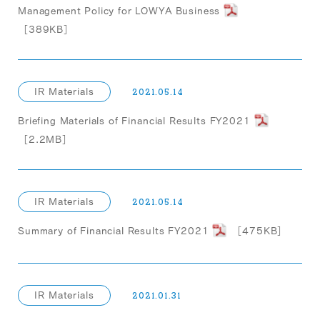
Management Policy for LOWYA Business
［389KB］
IR Materials
2021.05.14
Briefing Materials of Financial Results FY2021
［2.2MB］
IR Materials
2021.05.14
Summary of Financial Results FY2021
［475KB］
IR Materials
2021.01.31