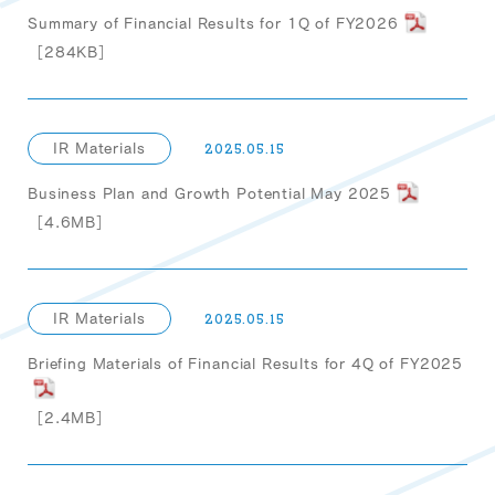
Summary of Financial Results for 1Q of FY2026
［284KB］
IR Materials
2025.05.15
Business Plan and Growth Potential May 2025
［4.6MB］
IR Materials
2025.05.15
Briefing Materials of Financial Results for 4Q of FY2025
［2.4MB］