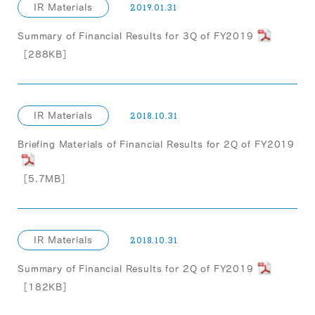
IR Materials
2019.01.31
Summary of Financial Results for 3Q of FY2019
［288KB］
IR Materials
2018.10.31
Briefing Materials of Financial Results for 2Q of FY2019
［5.7MB］
IR Materials
2018.10.31
Summary of Financial Results for 2Q of FY2019
［182KB］