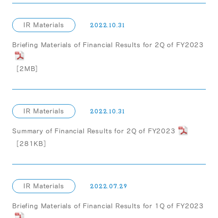
IR Materials
2022.10.31
Briefing Materials of Financial Results for 2Q of FY2023
［2MB］
IR Materials
2022.10.31
Summary of Financial Results for 2Q of FY2023
［281KB］
IR Materials
2022.07.29
Briefing Materials of Financial Results for 1Q of FY2023