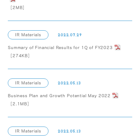
［2MB］
IR Materials
2022.07.29
Summary of Financial Results for 1Q of FY2023
［274KB］
IR Materials
2022.05.13
Business Plan and Growth Potential May 2022
［2.1MB］
IR Materials
2022.05.13