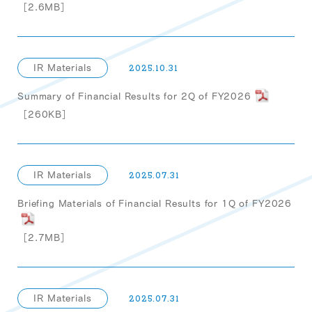
［2.6MB］
IR Materials
2025.10.31
Summary of Financial Results for 2Q of FY2026
［260KB］
IR Materials
2025.07.31
Briefing Materials of Financial Results for 1Q of FY2026
［2.7MB］
IR Materials
2025.07.31