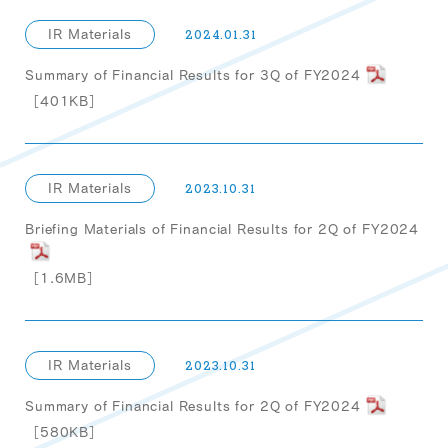
IR Materials
2024.01.31
Summary of Financial Results for 3Q of FY2024
［401KB］
IR Materials
2023.10.31
Briefing Materials of Financial Results for 2Q of FY2024
［1.6MB］
IR Materials
2023.10.31
Summary of Financial Results for 2Q of FY2024
［580KB］