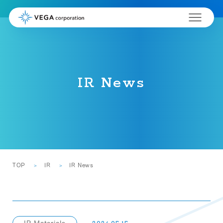
IR News
TOP
IR
IR News