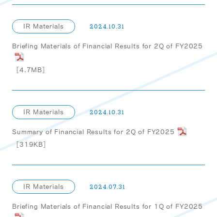
IR Materials
2024.10.31
Briefing Materials of Financial Results for 2Q of FY2025
［4.7MB］
IR Materials
2024.10.31
Summary of Financial Results for 2Q of FY2025
［319KB］
IR Materials
2024.07.31
Briefing Materials of Financial Results for 1Q of FY2025