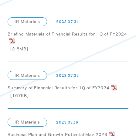
IR Materials
2023.07.31
Briefing Materials of Financial Results for 1Q of FY2024
［2.8MB］
IR Materials
2023.07.31
Summary of Financial Results for 1Q of FY2024
［167KB］
IR Materials
2023.05.15
Business Plan and Growth Potential May 2023