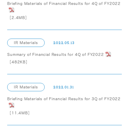
Briefing Materials of Financial Results for 4Q of FY2022
［2.4MB］
IR Materials
2022.05.13
Summary of Financial Results for 4Q of FY2022
［482KB］
IR Materials
2022.01.31
Briefing Materials of Financial Results for 3Q of FY2022
［11.4MB］