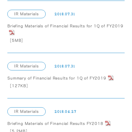
IR Materials
2018.07.31
Briefing Materials of Financial Results for 1Q of FY2019
［5MB］
IR Materials
2018.07.31
Summary of Financial Results for 1Q of FY2019
［127KB］
IR Materials
2018.04.27
Briefing Materials of Financial Results FY2018
［5.2MB］