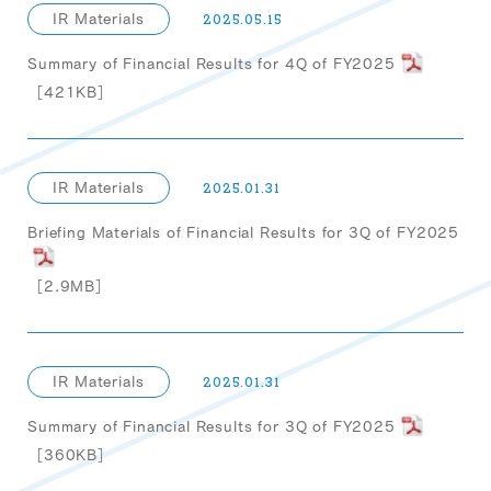
IR Materials
2025.05.15
Summary of Financial Results for 4Q of FY2025
［421KB］
IR Materials
2025.01.31
Briefing Materials of Financial Results for 3Q of FY2025
［2.9MB］
IR Materials
2025.01.31
Summary of Financial Results for 3Q of FY2025
［360KB］