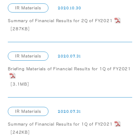
IR Materials
2020.10.30
Summary of Financial Results for 2Q of FY2021
［287KB］
IR Materials
2020.07.31
Briefing Materials of Financial Results for 1Q of FY2021
［3.1MB］
IR Materials
2020.07.31
Summary of Financial Results for 1Q of FY2021
［242KB］