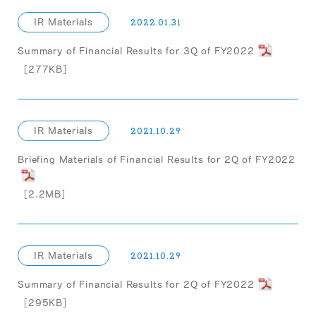
IR Materials
2022.01.31
Summary of Financial Results for 3Q of FY2022
［277KB］
IR Materials
2021.10.29
Briefing Materials of Financial Results for 2Q of FY2022
［2.2MB］
IR Materials
2021.10.29
Summary of Financial Results for 2Q of FY2022
［295KB］