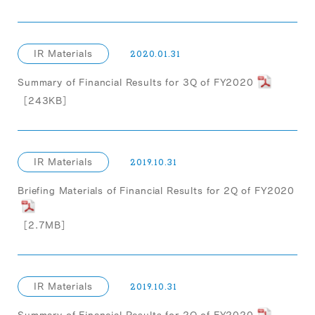
IR Materials
2020.01.31
Summary of Financial Results for 3Q of FY2020
［243KB］
IR Materials
2019.10.31
Briefing Materials of Financial Results for 2Q of FY2020
［2.7MB］
IR Materials
2019.10.31