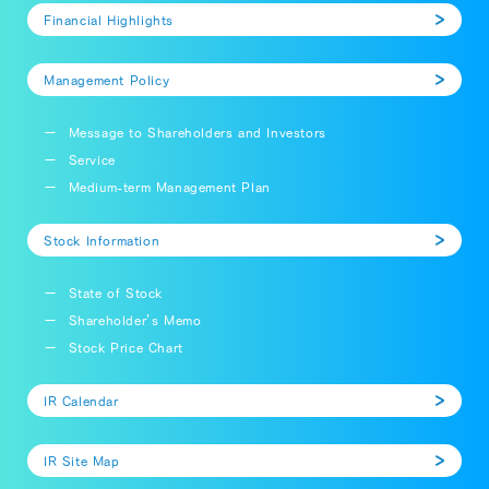
Financial Highlights
Management Policy
Message to Shareholders and Investors
Service
Medium-term Management Plan
Stock Information
State of Stock
Shareholder’s Memo
Stock Price Chart
IR Calendar
IR Site Map