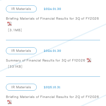
IR Materials
2026.01.30
Briefing Materials of Financial Results for 3Q of FY2026
［3.1MB］
IR Materials
2026.01.30
Summary of Financial Results for 3Q of FY2026
［331KB］
IR Materials
2025.10.31
Briefing Materials of Financial Results for 2Q of FY2026