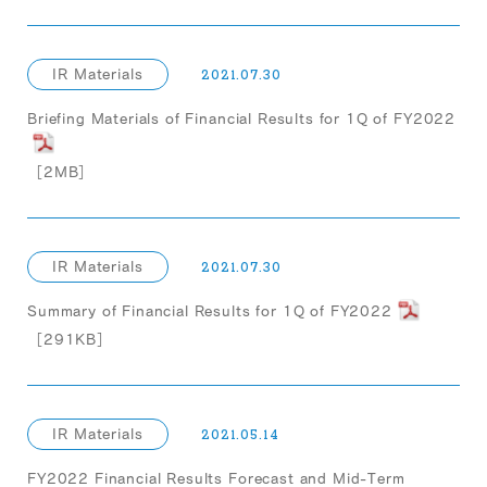
IR Materials
2021.07.30
Briefing Materials of Financial Results for 1Q of FY2022
［2MB］
IR Materials
2021.07.30
Summary of Financial Results for 1Q of FY2022
［291KB］
IR Materials
2021.05.14
FY2022 Financial Results Forecast and Mid-Term