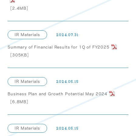
［2.4MB］
IR Materials
2024.07.31
Summary of Financial Results for 1Q of FY2025
［305KB］
IR Materials
2024.05.15
Business Plan and Growth Potential May 2024
［6.8MB］
IR Materials
2024.05.15