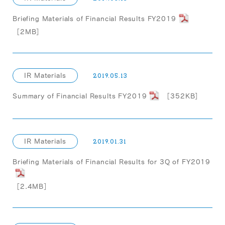
Briefing Materials of Financial Results FY2019
［2MB］
IR Materials
2019.05.13
Summary of Financial Results FY2019
［352KB］
IR Materials
2019.01.31
Briefing Materials of Financial Results for 3Q of FY2019
［2.4MB］