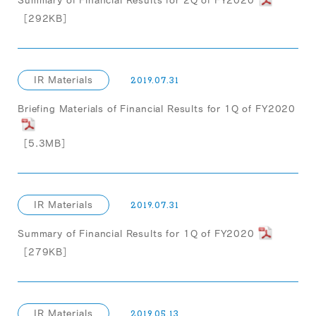
Summary of Financial Results for 2Q of FY2020
［292KB］
IR Materials
2019.07.31
Briefing Materials of Financial Results for 1Q of FY2020
［5.3MB］
IR Materials
2019.07.31
Summary of Financial Results for 1Q of FY2020
［279KB］
IR Materials
2019.05.13